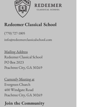
Redeemer Classical School
‪(770)
727-1805
info@redeemerclassicalschool.com
Mailing Address
Redeemer Classical School
PO Box 2023
Peachtree City, GA 30269
Currently Meeting at
Evergreen Church
400 Windgate Road
Peachtree City, GA 30269
Join the Community