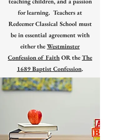
teaching children, and a passion
for learning. Teachers at
Redeemer Classical School must
be in essential agreement with
either the
Westminster
Confession of Faith
OR the
The
1689 Baptist Confession
.