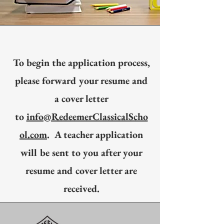
To begin the application process,
please forward your resume and
a cover letter
to
info@RedeemerClassicalScho
ol.com
. A teacher application
will be sent to you after your
resume and cover letter are
received.