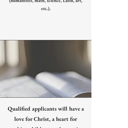
(humanities, math, science, Latin, art,
etc.).
Qualified applicants will have a
love for Christ, a heart for