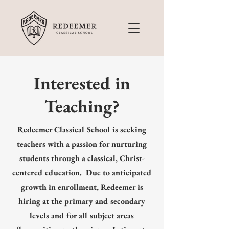
Interested in
Teaching?
Redeemer Classical School is seeking
teachers with a passion for nurturing
students through a classical, Christ-
centered education. Due to anticipated
growth in enrollment, Redeemer is
hiring at the primary and secondary
levels and for all subject areas