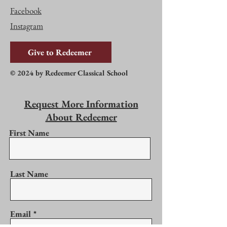
Facebook
Instagram
Give to Redeemer
© 2024 by Redeemer Classical School
Request More Information
About Redeemer
First Name
Last Name
Email