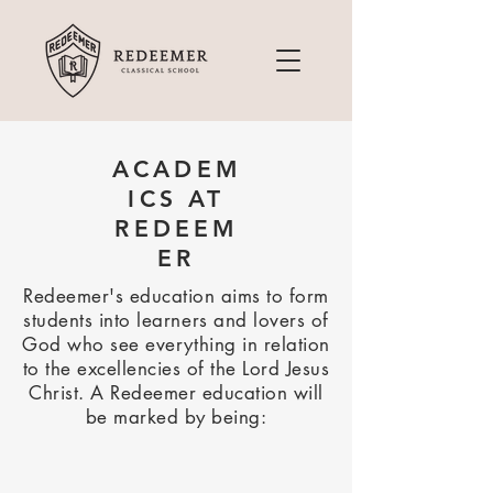
ACADEM
ICS AT
REDEEM
ER
Redeemer's education aims to form
students into learners and lovers of
God who see everything in relation
to the excellencies of the Lord Jesus
Christ. A Redeemer education will
be marked by being: