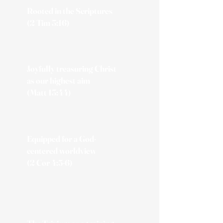
Rooted in the Scriptures
(2 Tim 3:16)​
Joyfully treasuring Christ
as our highest aim
(Matt 13:44)
Equipped for a God-
centered worldview
(2 Cor 4:5-6)