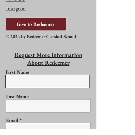
Instagram
Give to Redeemer
© 2024 by Redeemer Classical School
Request More Information
About Redeemer
First Name
Last Name
Email