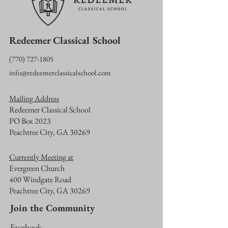
Redeemer Classical School
‪(770)
727-1805
info@redeemerclassicalschool.com
Mailing Address
Redeemer Classical School
PO Box 2023
Peachtree City, GA 30269
Currently Meeting at
Evergreen Church
400 Windgate Road
Peachtree City, GA 30269
Join the Community
Facebook