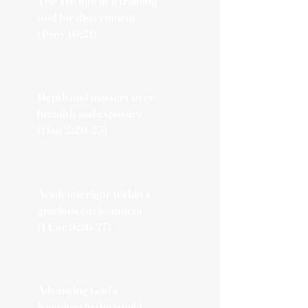
The Trivium as a training
tool for discernment
(Prov 16:21)
Depth and mastery over
breadth and exposure
(Dan 2:20-23)
Academic rigor within a
gracious environment
(1 Cor 9:26-27)
Advancing God’s
Kingdom in the world