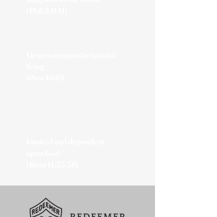
(Phil 2:9-11)
Virtue formation for faithful
living
(Prov 16:16)
Limited and dependent
upon God
(Rom 11:33-36)