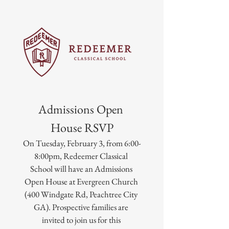
Admissions Open 
House RSVP
On Tuesday, February 3, from 6:00-
8:00pm, Redeemer Classical 
School will have an Admissions 
Open House at Evergreen Church 
(400 Windgate Rd, Peachtree City 
GA). Prospective families are 
invited to join us for this 