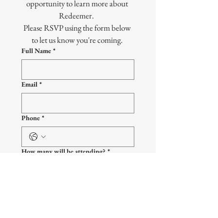
opportunity to learn more about 
Redeemer.  
Please RSVP using the form below 
to let us know you're coming. 
Full Name
*
Email
*
Phone
*
How many will be attending?
*
What grade will your child be
entering?
*